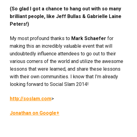
(So glad I got a chance to hang out with so many
brilliant people, like Jeff Bullas & Gabrielle Laine
Peters!)
My most profound thanks to
Mark Schaefer
for
making this an incredibly valuable event that will
undoubtedly influence attendees to go out to their
various corners of the world and utilize the awesome
lessons that were learned, and share these lessons
with their own communities. I know that I’m already
looking forward to Social Slam 2014!
http://soslam.com
>
Jonathan on Google+