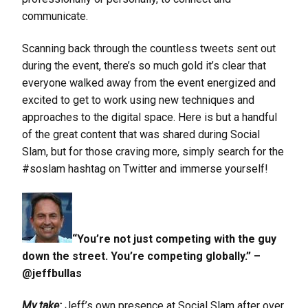
communicate.
Scanning back through the countless tweets sent out
during the event, there’s so much gold it’s clear that
everyone walked away from the event energized and
excited to get to work using new techniques and
approaches to the digital space. Here is but a handful
of the great content that was shared during Social
Slam, but for those craving more, simply search for the
#soslam hashtag on Twitter and immerse yourself!
“You’re not just competing with the guy
down the street. You’re competing globally.” –
@jeffbullas
My take:
Jeff’s own presence at Social Slam after over