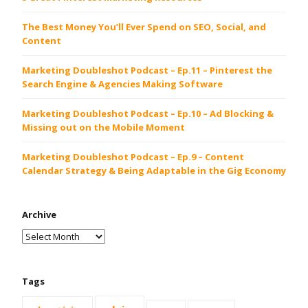
The Best Money You’ll Ever Spend on SEO, Social, and
Content
Marketing Doubleshot Podcast – Ep.11 – Pinterest the
Search Engine & Agencies Making Software
Marketing Doubleshot Podcast – Ep.10 – Ad Blocking &
Missing out on the Mobile Moment
Marketing Doubleshot Podcast – Ep.9 – Content
Calendar Strategy & Being Adaptable in the Gig Economy
Archive
Tags