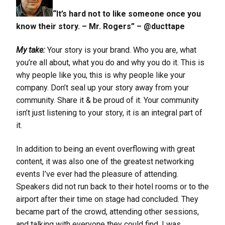
“It’s hard not to like someone once you
know their story. – Mr. Rogers” – @ducttape
My take:
Your story is your brand. Who you are, what
you’re all about, what you do and why you do it. This is
why people like you, this is why people like your
company. Don’t seal up your story away from your
community. Share it & be proud of it. Your community
isn’t just listening to your story, it is an integral part of
it.
In addition to being an event overflowing with great
content, it was also one of the greatest networking
events I’ve ever had the pleasure of attending.
Speakers did not run back to their hotel rooms or to the
airport after their time on stage had concluded. They
became part of the crowd, attending other sessions,
and talking with everyone they could find. I was