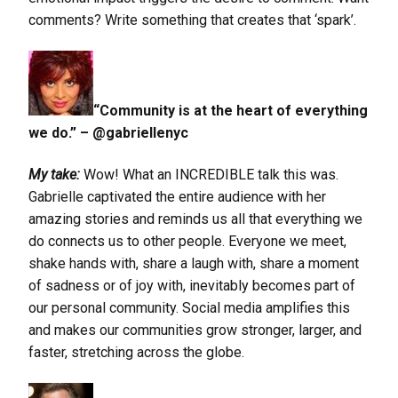
comments? Write something that creates that ‘spark’.
“Community is at the heart of everything
we do.” – @gabriellenyc
My take:
Wow! What an INCREDIBLE talk this was.
Gabrielle captivated the entire audience with her
amazing stories and reminds us all that everything we
do connects us to other people. Everyone we meet,
shake hands with, share a laugh with, share a moment
of sadness or of joy with, inevitably becomes part of
our personal community. Social media amplifies this
and makes our communities grow stronger, larger, and
faster, stretching across the globe.