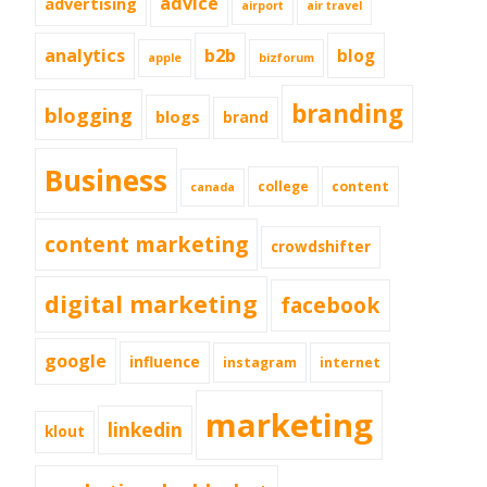
advice
advertising
airport
air travel
analytics
b2b
blog
apple
bizforum
branding
blogging
blogs
brand
Business
college
content
canada
content marketing
crowdshifter
digital marketing
facebook
google
influence
instagram
internet
marketing
linkedin
klout