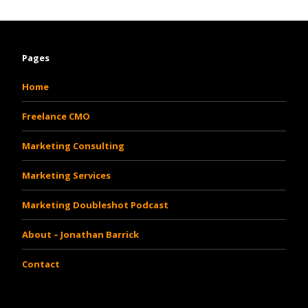
Pages
Home
Freelance CMO
Marketing Consulting
Marketing Services
Marketing Doubleshot Podcast
About – Jonathan Barrick
Contact