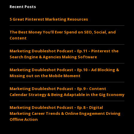
Recent Posts
5 Great Pinterest Marketing Resources
The Best Money You’ll Ever Spend on SEO, Social, and
Content
Marketing Doubleshot Podcast – Ep.11 – Pinterest the
Search Engine & Agencies Making Software
Marketing Doubleshot Podcast – Ep.10 – Ad Blocking &
Missing out on the Mobile Moment
Marketing Doubleshot Podcast – Ep.9 – Content
Calendar Strategy & Being Adaptable in the Gig Economy
Marketing Doubleshot Podcast – Ep.8 – Digital
Marketing Career Trends & Online Engagement Driving
Offline Action