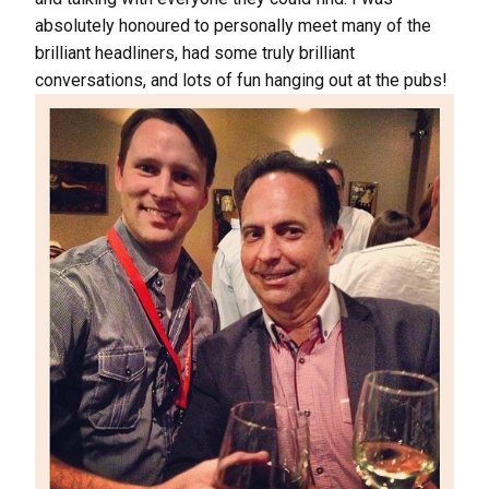
absolutely honoured to personally meet many of the
brilliant headliners, had some truly brilliant
conversations, and lots of fun hanging out at the pubs!