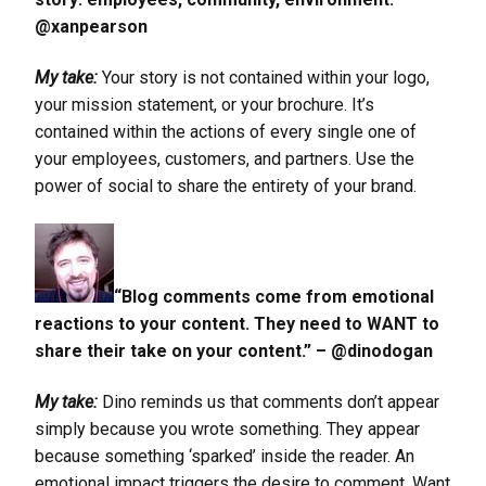
@xanpearson
My take:
Your story is not contained within your logo,
your mission statement, or your brochure. It’s
contained within the actions of every single one of
your employees, customers, and partners. Use the
power of social to share the entirety of your brand.
“Blog comments come from emotional
reactions to your content. They need to WANT to
share their take on your content.” – @dinodogan
My take:
Dino reminds us that comments don’t appear
simply because you wrote something. They appear
because something ‘sparked’ inside the reader. An
emotional impact triggers the desire to comment. Want