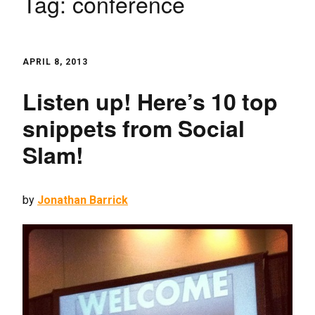
Tag:
conference
APRIL 8, 2013
Listen up! Here’s 10 top
snippets from Social
Slam!
by
Jonathan Barrick