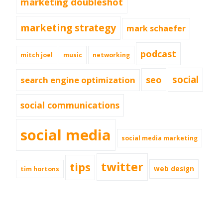
marketing doubleshot
marketing strategy
mark schaefer
podcast
mitch joel
music
networking
social
seo
search engine optimization
social communications
social media
social media marketing
twitter
tips
web design
tim hortons