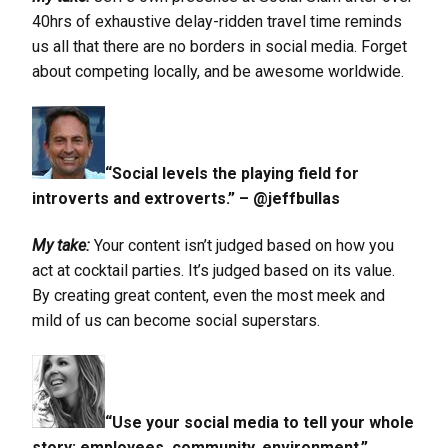
40hrs of exhaustive delay-ridden travel time reminds
us all that there are no borders in social media. Forget
about competing locally, and be awesome worldwide.
“Social levels the playing field for
introverts and extroverts.” – @jeffbullas
My take:
Your content isn’t judged based on how you
act at cocktail parties. It’s judged based on its value.
By creating great content, even the most meek and
mild of us can become social superstars.
“Use your social media to tell your whole
story: employees, community, environment.”