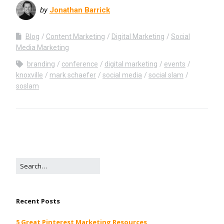
by
Jonathan Barrick
Blog
Content Marketing
Digital Marketing
Social
Media Marketing
branding
conference
digital marketing
events
knoxville
mark schaefer
social media
social slam
soslam
Recent Posts
5 Great Pinterest Marketing Resources