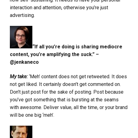
interaction and attention, otherwise you’re just
advertising.
“If all you’re doing is sharing mediocre
content, you’re amplifying the suck.” –
@jenkaneco
My take:
‘Meh’ content does not get retweeted. It does
not get liked. It certainly doesn’t get commented on.
Don’t just post for the sake of posting. Post because
you’ve got something that is bursting at the seams
with awesome. Deliver value, all the time, or your brand
will be one big ‘meh’.