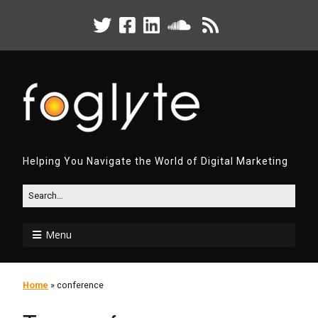
Helping You Navigate the World of Digital Marketing
Menu
Home
»
conference