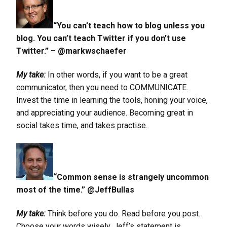
“You can’t teach how to blog unless you
blog. You can’t teach Twitter if you don’t use
Twitter.” – @markwschaefer
My take:
In other words, if you want to be a great
communicator, then you need to COMMUNICATE.
Invest the time in learning the tools, honing your voice,
and appreciating your audience. Becoming great in
social takes time, and takes practise.
“Common sense is strangely uncommon
most of the time.” @JeffBullas
My take:
Think before you do. Read before you post.
Choose your words wisely. Jeff’s statement is