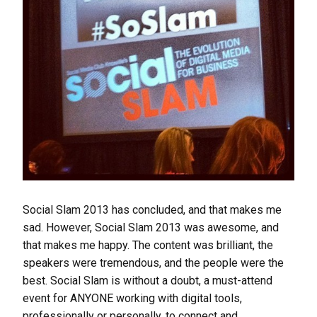
Social Slam 2013 has concluded, and that makes me
sad. However, Social Slam 2013 was awesome, and
that makes me happy. The content was brilliant, the
speakers were tremendous, and the people were the
best. Social Slam is without a doubt, a must-attend
event for ANYONE working with digital tools,
professionally or personally, to connect and