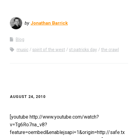
by
Jonathan Barrick
Blog
music
spirit of the west
st.patricks day
the crawl
AUGUST 24, 2010
[youtube http://www.youtube.com/watch?
v=Tg6Ro7na_v8?
feature=oembed&enablejsapi=1&origin=http://safe.tx