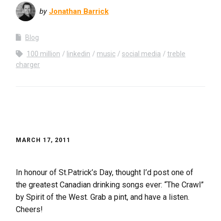
by
Jonathan Barrick
Blog
100 million
linkedin
music
social media
treble
charger
MARCH 17, 2011
In honour of St.Patrick’s Day, thought I’d post one of
the greatest Canadian drinking songs ever: “The Crawl”
by Spirit of the West. Grab a pint, and have a listen.
Cheers!