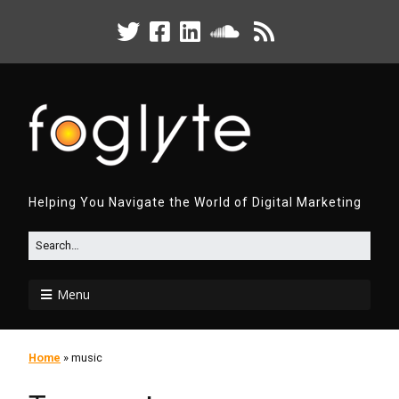
Helping You Navigate the World of Digital Marketing
Menu
Home
»
music