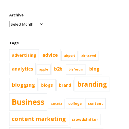
Archive
Tags
advice
advertising
airport
air travel
analytics
b2b
blog
apple
bizforum
branding
blogging
blogs
brand
Business
college
content
canada
content marketing
crowdshifter