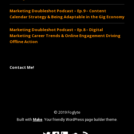
Marketing Doubleshot Podcast – Ep.9 – Content
Calendar Strategy & Being Adaptable in the Gig Economy
Marketing Doubleshot Podcast – Ep.8 – Digital
Marketing Career Trends & Online Engagement Driving
Offline Action
Contact Me!
www.cheapsautoinsurancesrates.com
© 2019 Foglyte
Built with
Make
. Your friendly WordPress page builder theme.