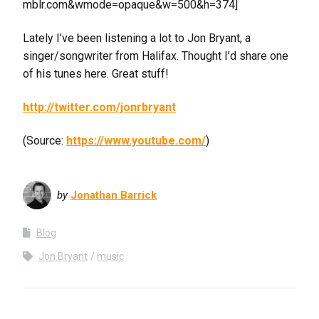
mblr.com&wmode=opaque&w=500&h=374]
Lately I’ve been listening a lot to Jon Bryant, a
singer/songwriter from Halifax. Thought I’d share one
of his tunes here. Great stuff!
http://twitter.com/jonrbryant
(
Source:
https://www.youtube.com/
)
by
Jonathan Barrick
Blog
Jon Bryant
music