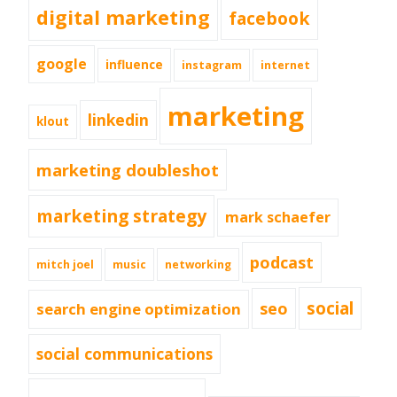
digital marketing
facebook
google
influence
instagram
internet
marketing
linkedin
klout
marketing doubleshot
marketing strategy
mark schaefer
podcast
mitch joel
music
networking
social
seo
search engine optimization
social communications