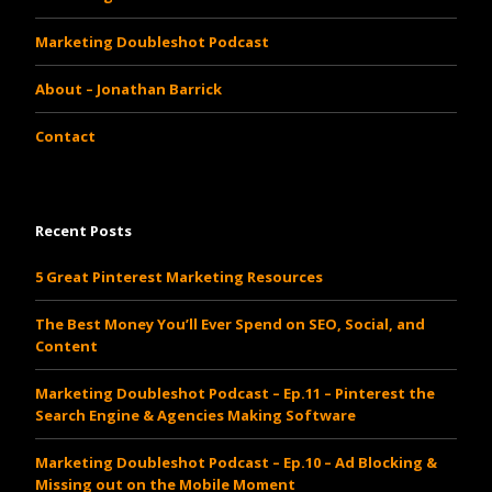
Marketing Doubleshot Podcast
About – Jonathan Barrick
Contact
Recent Posts
5 Great Pinterest Marketing Resources
The Best Money You’ll Ever Spend on SEO, Social, and
Content
Marketing Doubleshot Podcast – Ep.11 – Pinterest the
Search Engine & Agencies Making Software
Marketing Doubleshot Podcast – Ep.10 – Ad Blocking &
Missing out on the Mobile Moment