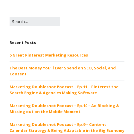
Recent Posts
5 Great Pinterest Marketing Resources
The Best Money You’ll Ever Spend on SEO, Social, and
Content
Marketing Doubleshot Podcast – Ep.11 – Pinterest the
Search Engine & Agencies Making Software
Marketing Doubleshot Podcast – Ep.10 – Ad Blocking &
Missing out on the Mobile Moment
Marketing Doubleshot Podcast – Ep.9 – Content
Calendar Strategy & Being Adaptable in the Gig Economy