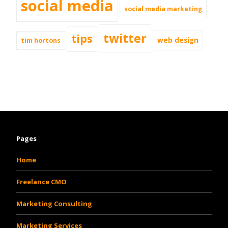
social media
social media marketing
twitter
tips
web design
tim hortons
Pages
Home
Freelance CMO
Marketing Consulting
Marketing Services