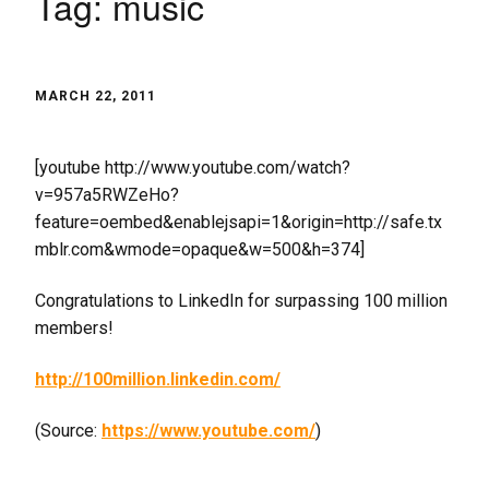
Tag:
music
MARCH 22, 2011
[youtube http://www.youtube.com/watch?
v=957a5RWZeHo?
feature=oembed&enablejsapi=1&origin=http://safe.tx
mblr.com&wmode=opaque&w=500&h=374]
Congratulations to LinkedIn for surpassing 100 million
members!
http://100million.linkedin.com/
(
Source:
https://www.youtube.com/
)