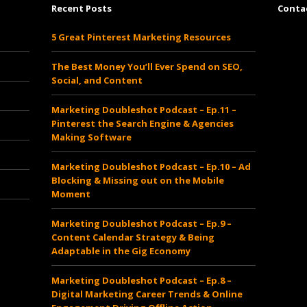
Recent Posts
Conta
5 Great Pinterest Marketing Resources
www.cheapsautoinsurancesrates.com
The Best Money You’ll Ever Spend on SEO,
Social, and Content
Marketing Doubleshot Podcast – Ep.11 –
Pinterest the Search Engine & Agencies
Making Software
Marketing Doubleshot Podcast – Ep.10 – Ad
Blocking & Missing out on the Mobile
Moment
Marketing Doubleshot Podcast – Ep.9 –
Content Calendar Strategy & Being
Adaptable in the Gig Economy
Marketing Doubleshot Podcast – Ep.8 –
Digital Marketing Career Trends & Online