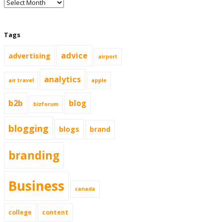
Tags
advice
advertising
airport
analytics
air travel
apple
b2b
blog
bizforum
blogging
blogs
brand
branding
Business
canada
college
content