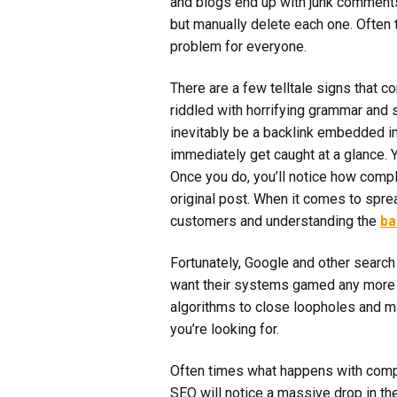
and blogs end up with junk comments p
but manually delete each one. Often 
problem for everyone.
There are a few telltale signs that 
riddled with horrifying grammar and 
inevitably be a backlink embedded in 
immediately get caught at a glance. Yo
Once you do, you’ll notice how comple
original post. When it comes to sprea
customers and understanding the
ba
Fortunately, Google and other search e
want their systems gamed any more t
algorithms to close loopholes and ma
you’re looking for.
Often times what happens with compa
SEO will notice a massive drop in t