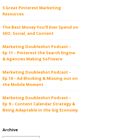
5 Great Pinterest Marketing
Resources
The Best Money You’ll Ever Spend on
SEO, Social, and Content
Marketing Doubleshot Podcast –
Ep.11 – Pinterest the Search Engine
& Agencies Making Software
Marketing Doubleshot Podcast –
Ep.10 – Ad Blocking & Missing out on
the Mobile Moment
Marketing Doubleshot Podcast –
Ep.9 – Content Calendar Strategy &
Being Adaptable in the Gig Economy
Archive