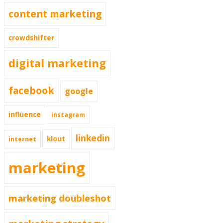
content marketing
crowdshifter
digital marketing
facebook
google
influence
instagram
linkedin
klout
internet
marketing
marketing doubleshot