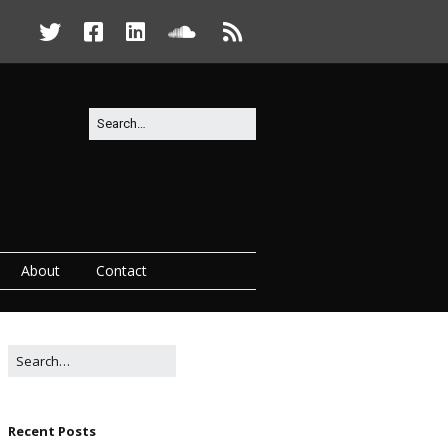
About
Contact
Recent Posts