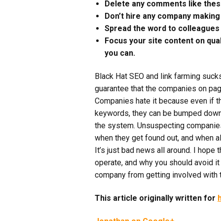
Delete any comments like these 
Don’t hire any company making 
Spread the word to colleagues to
Focus your site content on qual
you can.
Black Hat SEO and link farming suck
guarantee that the companies on page
Companies hate it because even if t
keywords, they can be bumped down 
the system. Unsuspecting companies w
when they get found out, and when a
It’s just bad news all around. I hope 
operate, and why you should avoid it 
company from getting involved with the
This article originally written for