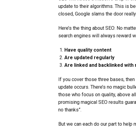
update to their algorithms. This is 
closed, Google slams the door reall
Here’s the thing about SEO: No matte
search engines will always reward w
Have quality content
Are updated regularly
Are linked and backlinked with
If you cover those three bases, the
update occurs. There’s no magic bulle
those who focus on quality, above al
promising magical SEO results guara
no thanks”.
But we can each do our part to help 