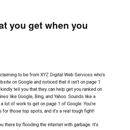
t you get when you
claiming to be from XYZ Digital Web Services who’s
ite on Google and noticed that it isn’t on page 1
kindly tell you that they can help get you ranked on
gines like Google, Bing, and Yahoo. Sounds like a
’s a lot of work to get on page 1 of Google. You’re
 for those top spots, and it’s a real tough fight!
u there by flooding the internet with garbage. It’s