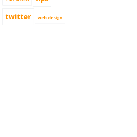
twitter
web design