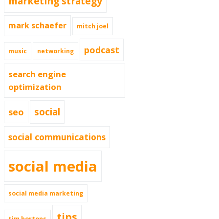
marketing strategy
mark schaefer
mitch joel
podcast
music
networking
search engine
optimization
social
seo
social communications
social media
social media marketing
tips
tim hortons