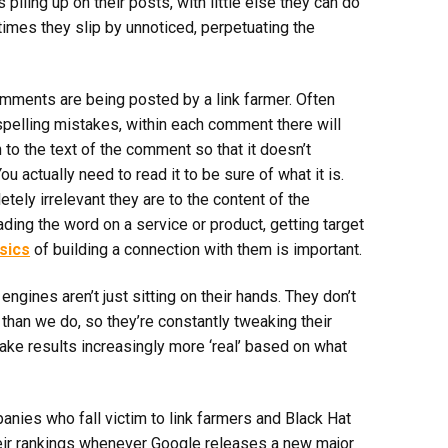
iling up on their posts, with little else they can do
times they slip by unnoticed, perpetuating the
comments are being posted by a link farmer. Often
spelling mistakes, within each comment there will
to the text of the comment so that it doesn’t
u actually need to read it to be sure of what it is.
tely irrelevant they are to the content of the
ding the word on a service or product, getting target
sics
of building a connection with them is important.
ngines aren’t just sitting on their hands. They don’t
han we do, so they’re constantly tweaking their
ke results increasingly more ‘real’ based on what
nies who fall victim to link farmers and Black Hat
heir rankings whenever Google releases a new major