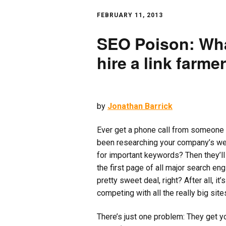
FEBRUARY 11, 2013
SEO Poison: Wha
hire a link farmer
by
Jonathan Barrick
Ever get a phone call from someone 
been researching your company’s webs
for important keywords? Then they’ll 
the first page of all major search en
pretty sweet deal, right? After all, it
competing with all the really big sites
There’s just one problem: They get yo