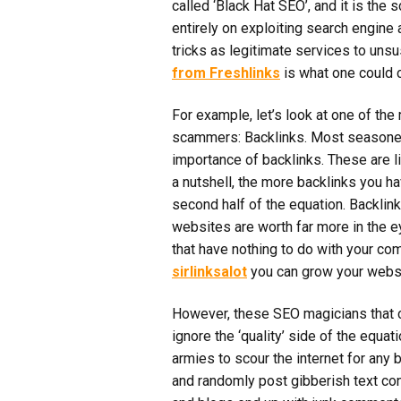
called ‘Black Hat SEO’, and it is the 
entirely on exploiting search engine 
tricks as legitimate services to un
from Freshlinks
is what one could c
For example, let’s look at one of t
scammers: Backlinks. Most seasone
importance of backlinks. These are li
a nutshell, the more backlinks you hav
second half of the equation. Backlink
websites are worth far more in the 
that have nothing to do with your com
sirlinksalot
you can grow your websi
However, these SEO magicians that c
ignore the ‘quality’ side of the equati
armies to scour the internet for any
and randomly post gibberish text cont