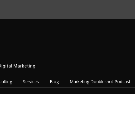
Digital Marketing
ulting
Services
Blog
Marketing Doubleshot Podcast