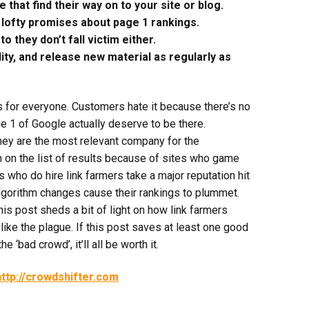
that find their way on to your site or blog.
lofty promises about page 1 rankings.
 they don’t fall victim either.
ity, and release new material as regularly as
s for everyone. Customers hate it because there’s no
 1 of Google actually deserve to be there.
hey are the most relevant company for the
on the list of results because of sites who game
ho do hire link farmers take a major reputation hit
lgorithm changes cause their rankings to plummet.
this post sheds a bit of light on how link farmers
like the plague. If this post saves at least one good
 ‘bad crowd’, it’ll all be worth it.
http://crowdshifter.com