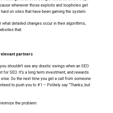
because whenever those exploits and loopholes get
y hard on sites that have been gaming the system.
r what detailed changes occur in their algorithms,
ebsites that:
 relevant partners
n you shouldn’t see any drastic swings when an SEO
t for SEO. It’s a long term investment, and rewards
l else. So the next time you get a call from someone
nteed to push you to #1 – Politely say “Thanks, but
minimize the problem: