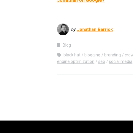
Jonathan on Google+
by
Jonathan Barrick
Blog
black hat
blogging
branding
crow
engine optimization
seo
social media