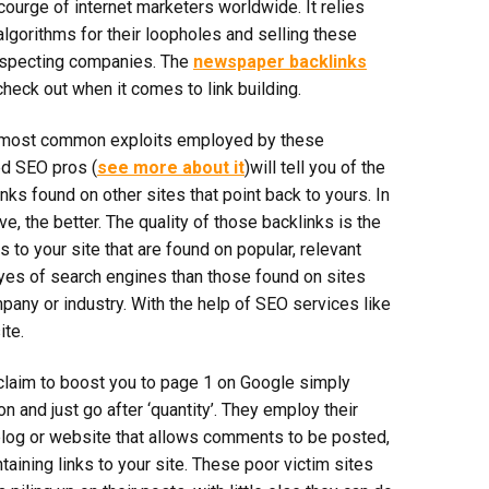
scourge of internet marketers worldwide. It relies
algorithms for their loopholes and selling these
suspecting companies. The
newspaper backlinks
heck out when it comes to link building.
he most common exploits employed by these
d SEO pros (
see more about it
)will tell you of the
nks found on other sites that point back to yours. In
e, the better. The quality of those backlinks is the
s to your site that are found on popular, relevant
eyes of search engines than those found on sites
pany or industry. With the help of SEO services like
te.
laim to boost you to page 1 on Google simply
on and just go after ‘quantity’. They employ their
 blog or website that allows comments to be posted,
aining links to your site. These poor victim sites