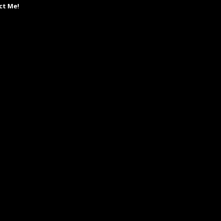
ct Me!