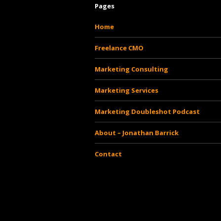
Pages
Home
Freelance CMO
Marketing Consulting
Marketing Services
Marketing Doubleshot Podcast
About – Jonathan Barrick
Contact