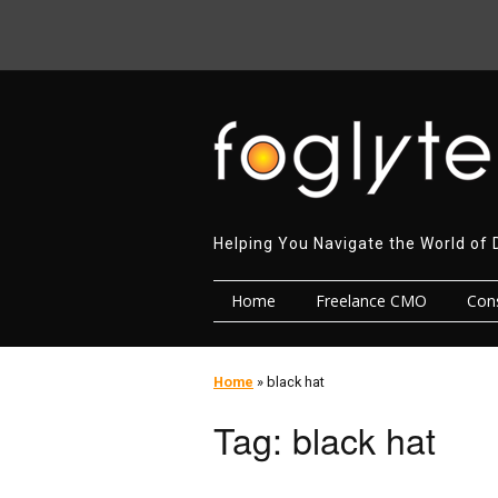
Helping You Navigate the World of 
Home
Freelance CMO
Cons
Home
»
black hat
Tag:
black hat