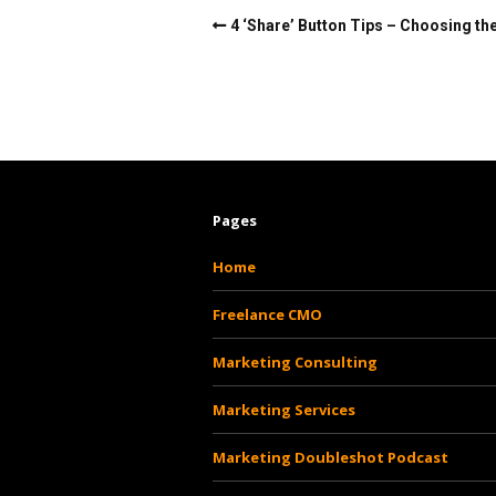
4 ‘Share’ Button Tips – Choosing the
Pages
Home
Freelance CMO
Marketing Consulting
Marketing Services
Marketing Doubleshot Podcast