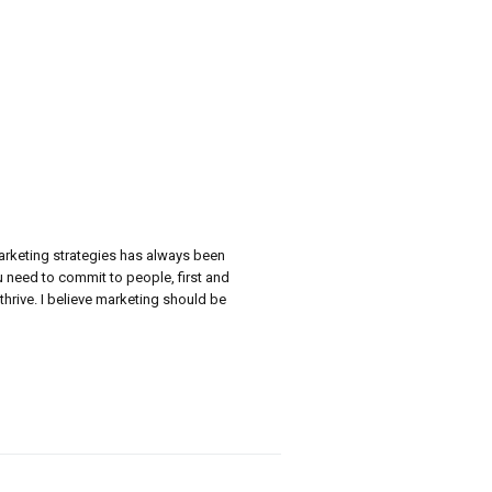
marketing strategies has always been
ou need to commit to people, first and
thrive. I believe marketing should be