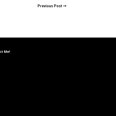
Previous Post
ct Me!