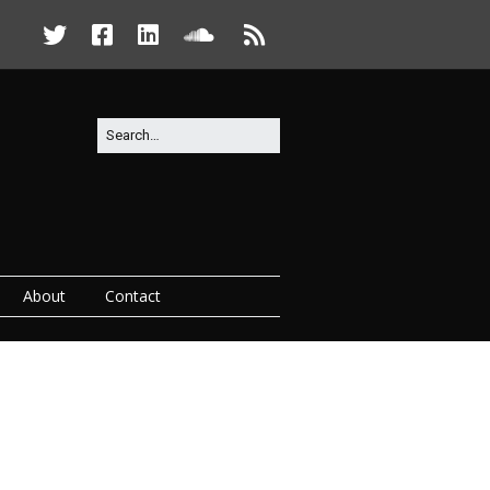
About
Contact