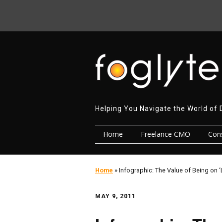
Helping You Navigate the World of 
Home
Freelance CMO
Cons
Home
»
Infographic: The Value of Being on ‘
MAY 9, 2011