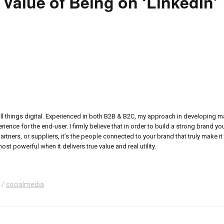
 Value of Being on ‘LinkedIn’
all things digital. Experienced in both B2B & B2C, my approach in developing 
ence for the end-user. I firmly believe that in order to build a strong brand y
ers, or suppliers, it’s the people connected to your brand that truly make it 
ost powerful when it delivers true value and real utility.
socialmedia