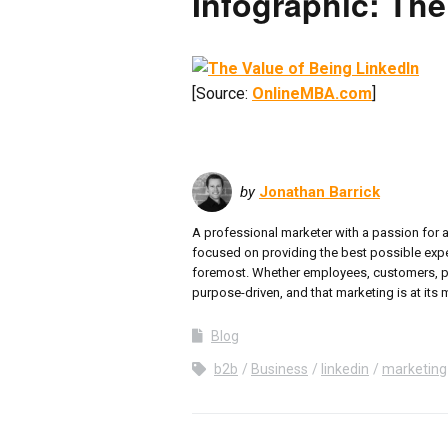
Infographic: The
[Source:
OnlineMBA.com
]
by
Jonathan Barrick
A professional marketer with a passion for 
focused on providing the best possible experi
foremost. Whether employees, customers, partn
purpose-driven, and that marketing is at its m
Blog
b2b
Business
linkedin
marketing