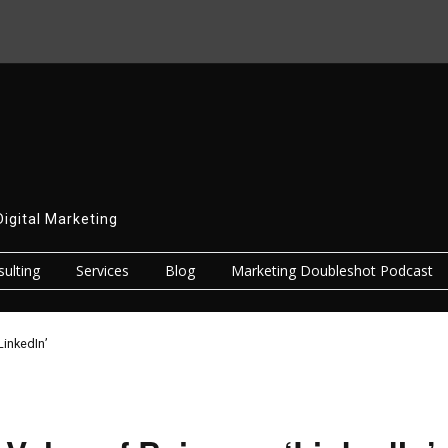
Digital Marketing
ulting
Services
Blog
Marketing Doubleshot Podcast
LinkedIn’